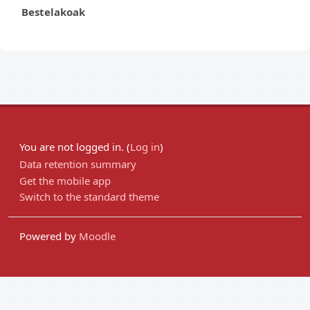
Bestelakoak
You are not logged in. (
Log in
)
Data retention summary
Get the mobile app
Switch to the standard theme
Powered by
Moodle