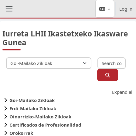
Skip to main content
Log in
Side panel
Iurreta LHII Ikastetxeko Ikasware
Gunea
Sear
Course categories
Search cour
Expand all
Goi-Mailako Zikloak
Erdi-Mailako Zikloak
Oinarrizko-Mailako Zikloak
Certificados de Profesionalidad
Orokorrak