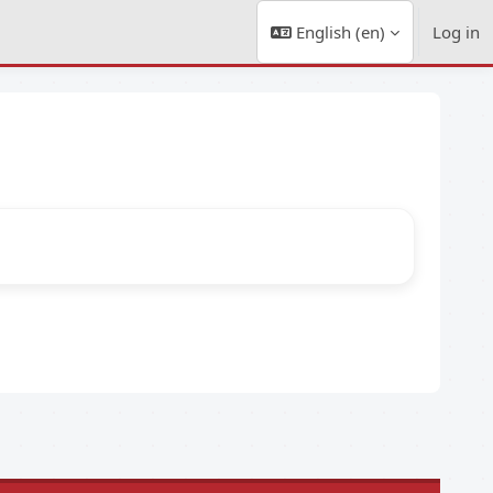
English ‎(en)‎
Log in