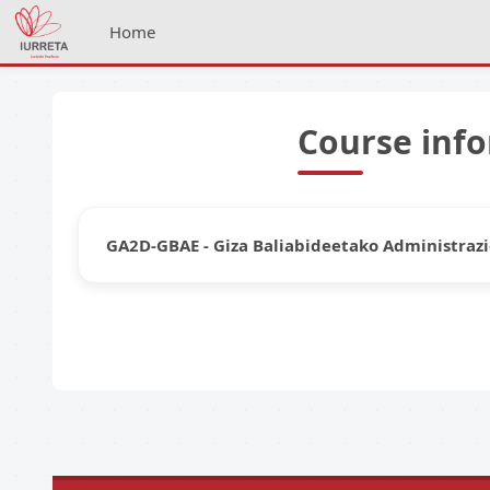
Skip to main content
Home
Course inf
GA2D-GBAE - Giza Baliabideetako Administrazi