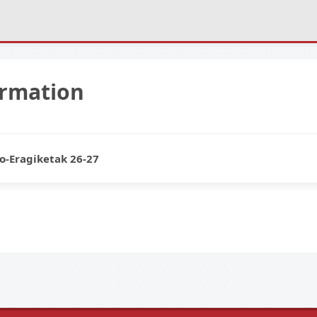
ormation
o-Eragiketak 26-27