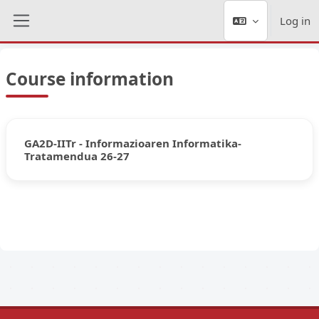
Skip to main content
Log in
Side panel
Course information
GA2D-IITr - Informazioaren Informatika-
Tratamendua 26-27