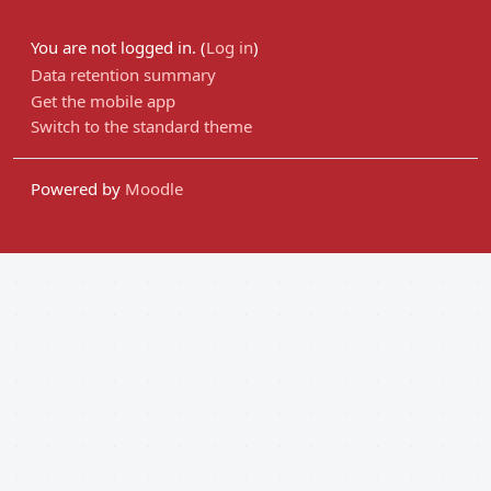
You are not logged in. (
Log in
)
Data retention summary
Get the mobile app
Switch to the standard theme
Powered by
Moodle